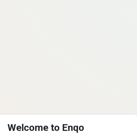
Welcome to Enqo