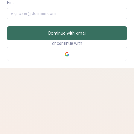
Email
Continue with email
or continue with